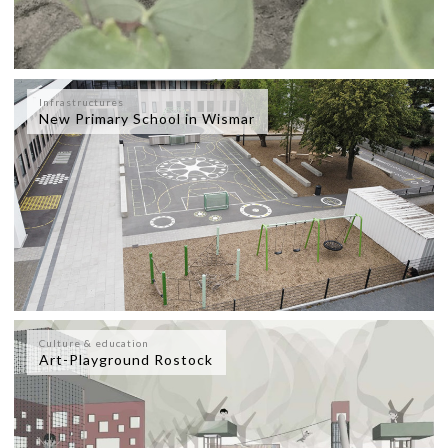
Infrastructures
New Primary School in Wismar
Culture & education
Art-Playground Rostock