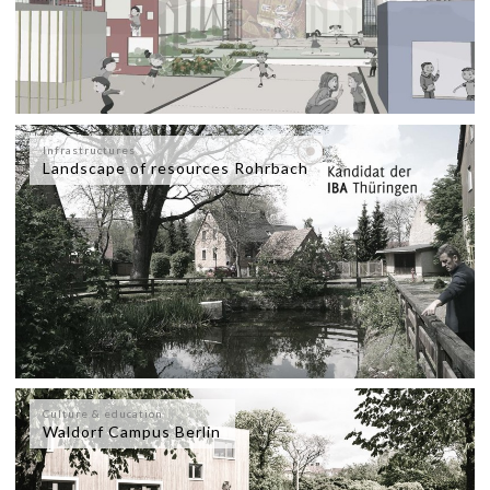
Infrastructures
Landscape of resources Rohrbach
Culture & education
Waldorf Campus Berlin