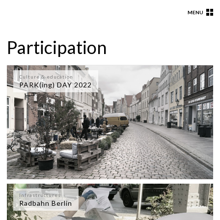
MENU
Participation
Culture & education
PARK(ing) DAY 2022
Infrastructures
Radbahn Berlin