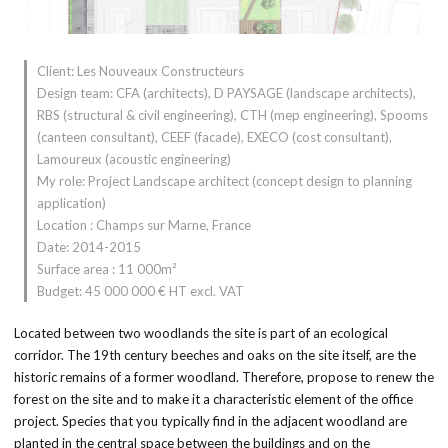
Client: Les Nouveaux Constructeurs
Design team: CFA (architects), D PAYSAGE (landscape architects),
RBS (structural & civil engineering), CTH (mep engineering), Spooms
(canteen consultant), CEEF (facade), EXECO (cost consultant),
Lamoureux (acoustic engineering)
My role: Project Landscape architect (concept design to planning
application)
Location : Champs sur Marne, France
Date: 2014-2015
Surface area : 11 000m²
Budget: 45 000 000 € HT excl. VAT
Located between two woodlands the site is part of an ecological
corridor. The 19th century beeches and oaks on the site itself, are the
historic remains of a former woodland. Therefore, propose to renew the
forest on the site and to make it a characteristic element of the office
project. Species that you typically find in the adjacent woodland are
planted in the central space between the buildings and on the