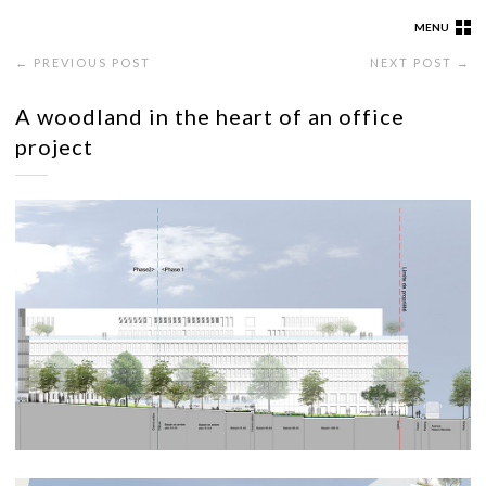
MENU
← PREVIOUS POST
NEXT POST →
A woodland in the heart of an office
project