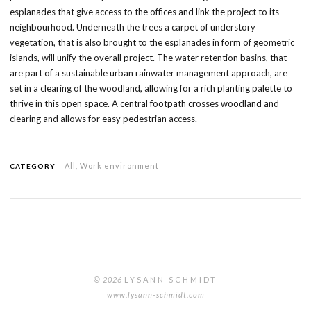
esplanades that give access to the offices and link the project to its
neighbourhood. Underneath the trees a carpet of understory
vegetation, that is also brought to the esplanades in form of geometric
islands, will unify the overall project. The water retention basins, that
are part of a sustainable urban rainwater management approach, are
set in a clearing of the woodland, allowing for a rich planting palette to
thrive in this open space. A central footpath crosses woodland and
clearing and allows for easy pedestrian access.
All
,
Work environment
CATEGORY
© 2026
LYSANN SCHMIDT
www.lysann-schmidt.com